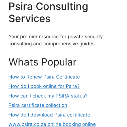
Psira Consulting
Services
Your premier resource for private security
consulting and comprehensive guides.
Whats Popular
How to Renew Psira Certificate
How do I book online for Psira?
How can I check my PSiRA status?
Psira certificate collection
How do I download Psira certificate
www.psira.co.za online booking online