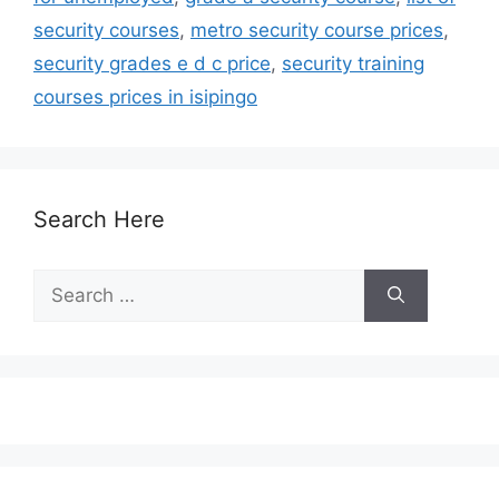
security courses
,
metro security course prices
,
security grades e d c price
,
security training
courses prices in isipingo
Search Here
Search
for: