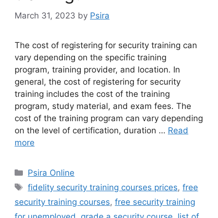
March 31, 2023
by
Psira
The cost of registering for security training can
vary depending on the specific training
program, training provider, and location. In
general, the cost of registering for security
training includes the cost of the training
program, study material, and exam fees. The
cost of the training program can vary depending
on the level of certification, duration …
Read
more
Categories
Psira Online
Tags
fidelity security training courses prices
,
free
security training courses
,
free security training
for unemployed
,
grade a security course
,
list of