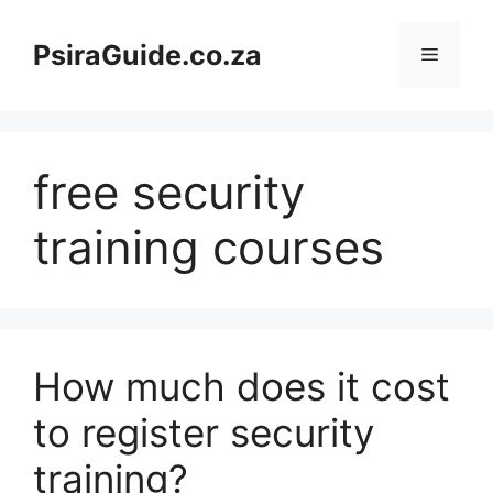
Skip
to
PsiraGuide.co.za
Menu
content
free security
training courses
How much does it cost
to register security
training?