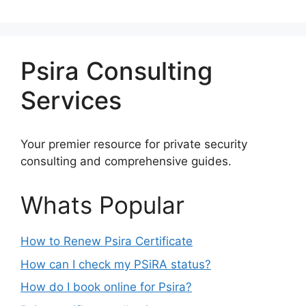
Psira Consulting
Services
Your premier resource for private security
consulting and comprehensive guides.
Whats Popular
How to Renew Psira Certificate
How can I check my PSiRA status?
How do I book online for Psira?