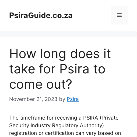
Skip
to
PsiraGuide.co.za
Menu
content
How long does it
take for Psira to
come out?
November 21, 2023
by
Psira
The timeframe for receiving a PSIRA (Private
Security Industry Regulatory Authority)
registration or certification can vary based on