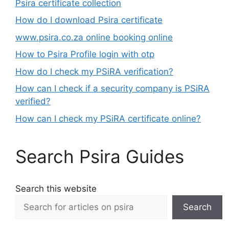
Psira certificate collection
How do I download Psira certificate
www.psira.co.za online booking online
How to Psira Profile login with otp
How do I check my PSiRA verification?
How can I check if a security company is PSiRA
verified?
How can I check my PSiRA certificate online?
Search Psira Guides
Search this website
Search