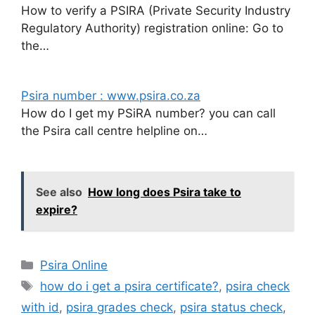
How to verify a PSIRA (Private Security Industry
Regulatory Authority) registration online: Go to
the…
Psira number : www.psira.co.za
How do I get my PSiRA number? you can call
the Psira call centre helpline on…
See also
How long does Psira take to
expire?
Categories
Psira Online
Tags
how do i get a psira certificate?
,
psira check
with id
,
psira grades check
,
psira status check
,