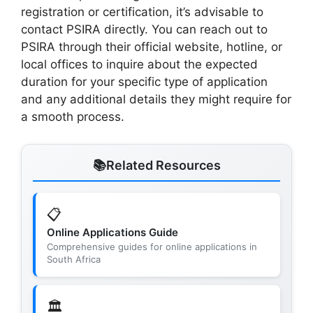
registration or certification, it’s advisable to
contact PSIRA directly. You can reach out to
PSIRA through their official website, hotline, or
local offices to inquire about the expected
duration for your specific type of application
and any additional details they might require for
a smooth process.
Related Resources
📋
Online Applications Guide
Comprehensive guides for online applications in
South Africa
🏛️