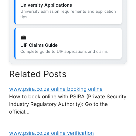
University Applications
University admission requirements and application
tips
💼
UIF Claims Guide
Complete guide to UIF applications and claims
Related Posts
www.psira.co.za online booking online
How to book online with PSIRA (Private Security
Industry Regulatory Authority): Go to the
official…
www.psira.co.za online verification