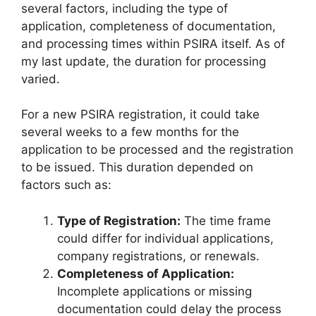
several factors, including the type of
application, completeness of documentation,
and processing times within PSIRA itself. As of
my last update, the duration for processing
varied.
For a new PSIRA registration, it could take
several weeks to a few months for the
application to be processed and the registration
to be issued. This duration depended on
factors such as:
Type of Registration:
The time frame
could differ for individual applications,
company registrations, or renewals.
Completeness of Application:
Incomplete applications or missing
documentation could delay the process