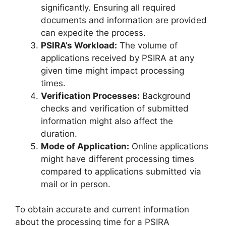
significantly. Ensuring all required
documents and information are provided
can expedite the process.
PSIRA’s Workload:
The volume of
applications received by PSIRA at any
given time might impact processing
times.
Verification Processes:
Background
checks and verification of submitted
information might also affect the
duration.
Mode of Application:
Online applications
might have different processing times
compared to applications submitted via
mail or in person.
To obtain accurate and current information
about the processing time for a PSIRA