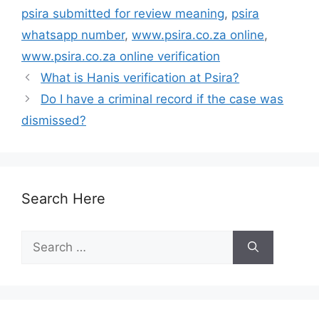
psira submitted for review meaning
,
psira
whatsapp number
,
www.psira.co.za online
,
www.psira.co.za online verification
What is Hanis verification at Psira?
Do I have a criminal record if the case was
dismissed?
Search Here
Search
for: